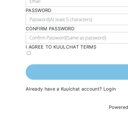
PASSWORD
CONFIRM PASSWORD
I AGREE TO KUULCHAT TERMS
Already have a Kuulchat account?
Login
Powered