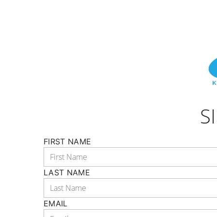
S
FIRST NAME
LAST NAME
EMAIL